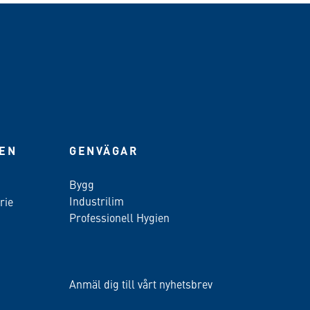
IEN
GENVÄGAR
Bygg
Industrilim
rie
Professionell Hygien
Anmäl dig till vårt nyhetsbrev