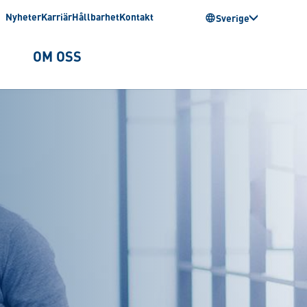
Nyheter
Karriär
Hållbarhet
Kontakt
Sverige
OM OSS