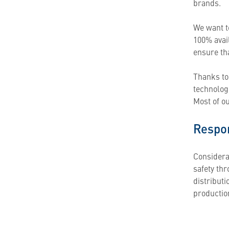
brands.
We want t
100% avail
ensure th
Thanks to
technolog
Most of o
Respon
Considerat
safety th
distribut
productio