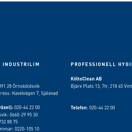
 INDUSTRILIM
PROFESSIONELL HYG
KiiltoClean AB
891 28 Örnsköldsvik
Bjäre Plats 13, 7tr, 218 45 Vint
ess: Kavelvägen 7, Själevad
växel):
020-44 22 00
Telefon
: 020-44 22 00
vik: 0660-29 95 30
732 88 75
ammar: 0220-105 10