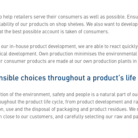
o help retailers serve their consumers as well as possible. Ens
ability of our products on shop shelves. We also want to develop 
at the best possible account is taken of consumers.
 our in-house product development, we are able to react quickly
ical development. Own production minimises the environmental i
ur consumer products are made at our own production plants i
sible choices throughout a product’s life
ion of the environment, safety and people is a natural part of ou
roughout the product life cycle, from product development and r
ion, use and the disposal of packaging and product residues. We 
n close to our customers, and carefully selecting our raw and p