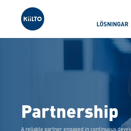
Kiilto Sweden
LÖSNINGAR
Partnership
A reliable partner engaged in continuous dev