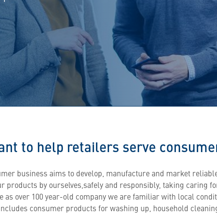
nt to help retailers serve consumer
mer business aims to develop, manufacture and market reliabl
ur products by ourselves,safely and responsibly, taking caring f
e as over 100 year-old company we are familiar with local condi
 includes consumer products for washing up, household cleanin