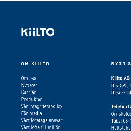
OM KIILTO
BYGG &
Om oss
Kiilto AB
Nyheter
Box 395, 
Karriär
Besöksadr
Produkter
Vår integritetspolicy
Telefon (
För media
Örnskölds
Vårt företags ansvar
Täby: 08-
Vårt löfte till miljön
Hallstah