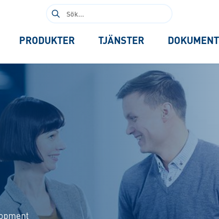
Sök
efter:
PRODUKTER
TJÄNSTER
DOKUMENT
elopment