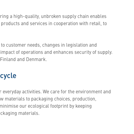
uring a high-quality, unbroken supply chain enables
products and services in cooperation with retail, to
 to customer needs, changes in legislation and
mpact of operations and enhances security of supply.
n Finland and Denmark.
 cycle
r everyday activities. We care for the environment and
aw materials to packaging choices, production,
minimise our ecological footprint by keeping
ackaging materials.