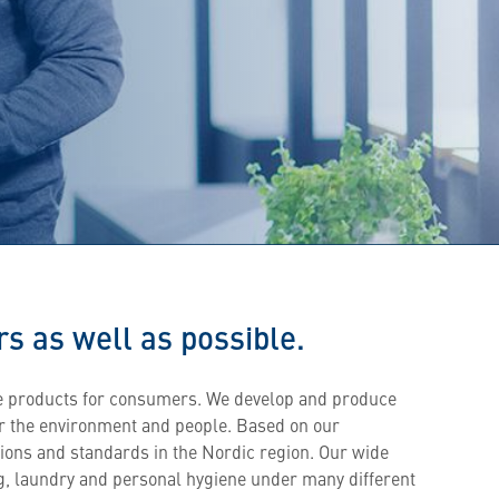
s as well as possible.
e products for consumers. We develop and produce
or the environment and people. Based on our
tions and standards in the Nordic region. Our wide
g, laundry and personal hygiene under many different