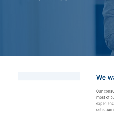
We wa
Our consu
most of o
experienc
selection